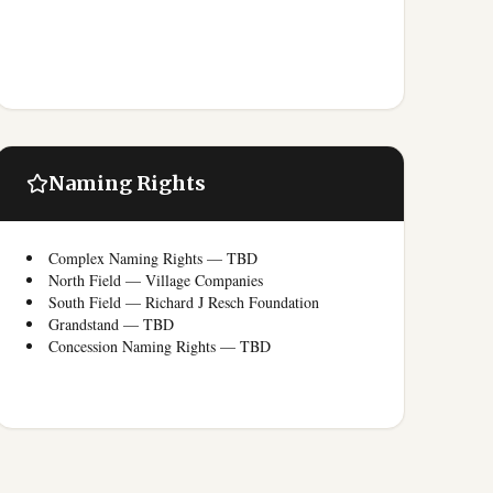
Naming Rights
Complex Naming Rights — TBD
North Field — Village Companies
South Field — Richard J Resch Foundation
Grandstand — TBD
Concession Naming Rights — TBD