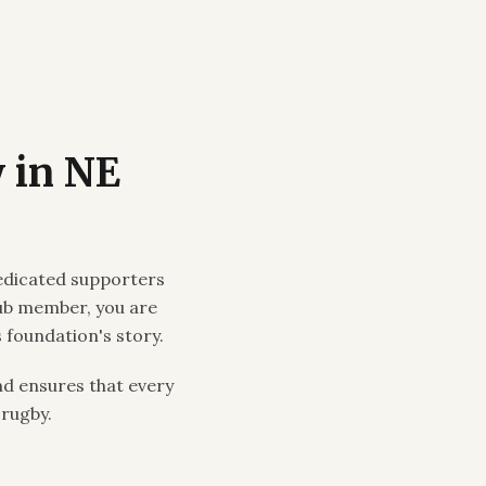
 in NE
edicated supporters
lub member, you are
 foundation's story.
d ensures that every
 rugby.