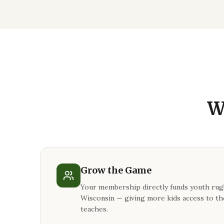
W
Grow the Game
Your membership directly funds youth ru
Wisconsin — giving more kids access to th
teaches.