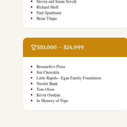
Steven and Susan Sevcik
Richard Shell
Paul Spanbauer
Brian Tilque
$10,000 – $24,999
Bernatello's Pizza
Jim Chereskin
Little Rapids - Egan Family Foundation
Nicolet Bank
Tom Olson
Kevin Osadjan
In Memory of Pepe