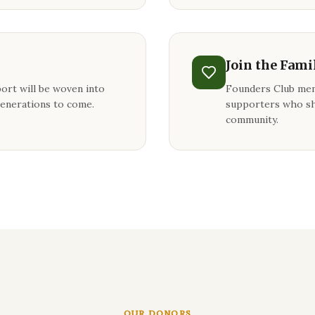
Join the Fami
ort will be woven into
Founders Club mem
generations to come.
supporters who sh
community.
OUR DONORS