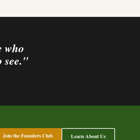
le who
o see."
Join the Founders Club
Learn About Us