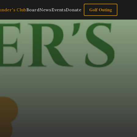
Golf Outing
under's Club
Board
News
Events
Donate