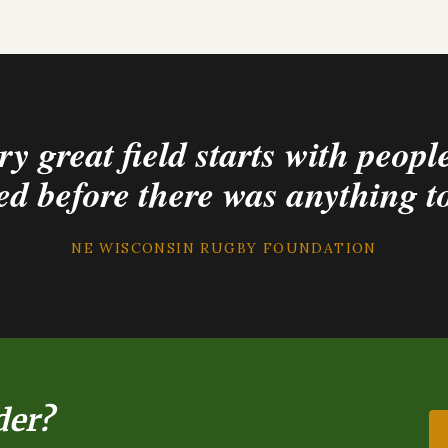
y great field starts with peop
ed before there was anything t
NE WISCONSIN RUGBY FOUNDATION
der?