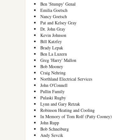
Ben 'Stumpy' Genal
Emilia Goetsch
Nancy Goetsch
Pat and Kelsey Gray
Dr. John Gray
Kevin Johnson
Bill Katzfey
Brady Lepak
Ben La Luzern
Greg 'Harry' Mallon
Bob Mooney
Craig Nehring
Northland Electrical Services
John O'Connell
Pullin Family
Pulaski Rugby
Lynn and Gary Retzak
Robinson Heating and Cooling
In Memory of Tom Rolf (Patty Cooney)
John Rupp
Bob Schneiburg
Andy Sevcik