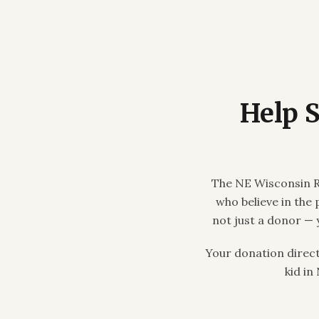
Help 
The NE Wisconsin R
who believe in the
not just a donor — 
Your donation direc
kid in