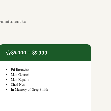
 commitment to
$5,000 – $9,999
Ed Borowitz
Matt Goetsch
Matt Kapalin
Chad Nys
In Memory of Greg Smith