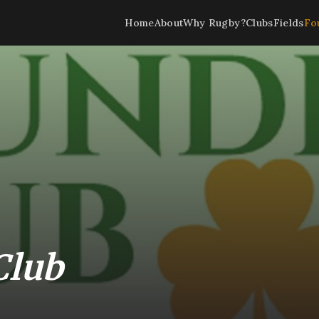
Home
About
Why Rugby?
Clubs
Fields
Fo
Club