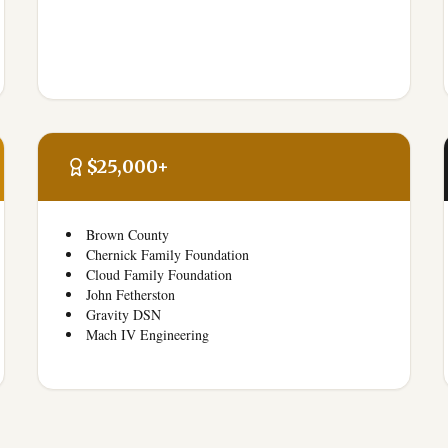
$25,000+
Brown County
Chernick Family Foundation
Cloud Family Foundation
John Fetherston
Gravity DSN
Mach IV Engineering