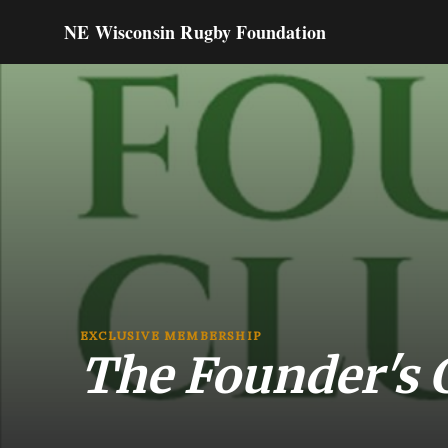
NE Wisconsin Rugby Foundation
EXCLUSIVE MEMBERSHIP
The Founder's 