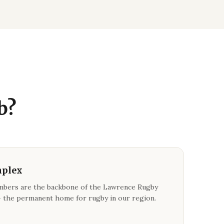
b?
mplex
bers are the backbone of the Lawrence Rugby
 the permanent home for rugby in our region.