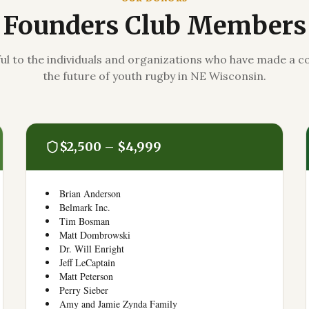
Founders Club Members
ul to the individuals and organizations who have made a
the future of youth rugby in NE Wisconsin.
$2,500 – $4,999
Brian Anderson
Belmark Inc.
Tim Bosman
Matt Dombrowski
Dr. Will Enright
Jeff LeCaptain
Matt Peterson
Perry Sieber
Amy and Jamie Zynda Family