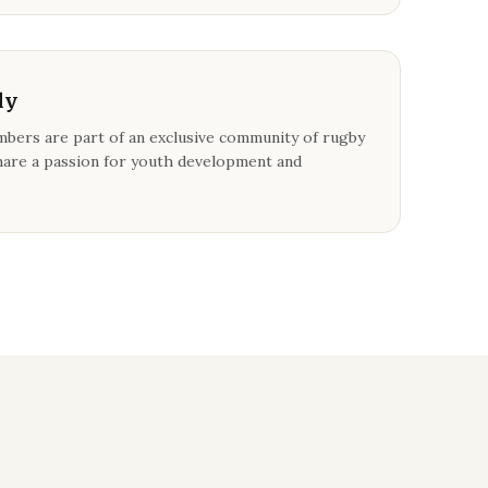
ly
bers are part of an exclusive community of rugby
are a passion for youth development and