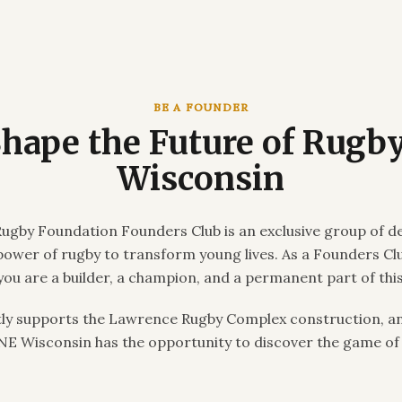
BE A FOUNDER
Shape the Future of Rugby
Wisconsin
ugby Foundation Founders Club is an exclusive group of d
 power of rugby to transform young lives. As a Founders C
you are a builder, a champion, and a permanent part of this
tly supports the Lawrence Rugby Complex construction, an
 NE Wisconsin has the opportunity to discover the game of