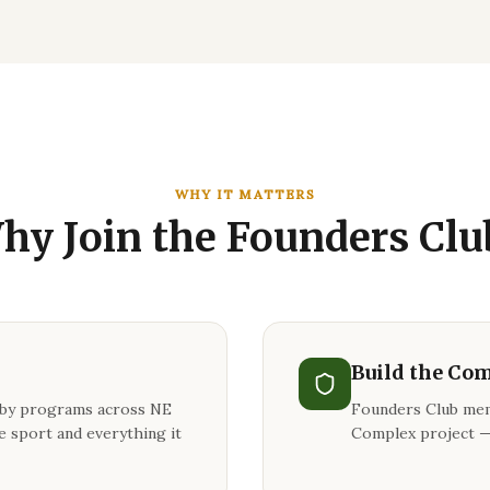
WHY IT MATTERS
hy Join the Founders Clu
Build the Co
gby programs across NE
Founders Club mem
e sport and everything it
Complex project —