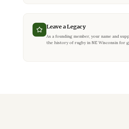
Leave a Legacy
As a founding member, your name and supp
the history of rugby in NE Wisconsin for 