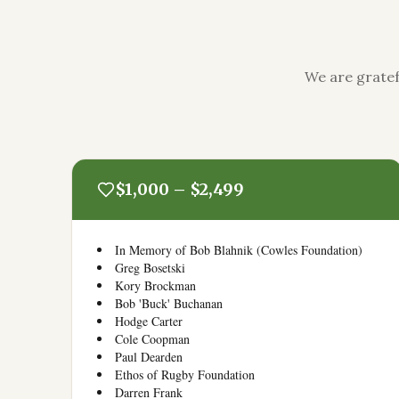
We are gratef
$1,000 – $2,499
In Memory of Bob Blahnik (Cowles Foundation)
Greg Bosetski
Kory Brockman
Bob 'Buck' Buchanan
Hodge Carter
Cole Coopman
Paul Dearden
Ethos of Rugby Foundation
Darren Frank