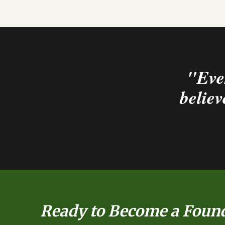
"Ever
believ
Ready to Become a Foun