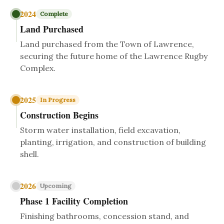
2024
Complete
Land Purchased
Land purchased from the Town of Lawrence,
securing the future home of the Lawrence Rugby
Complex.
2025
In Progress
Construction Begins
Storm water installation, field excavation,
planting, irrigation, and construction of building
shell.
2026
Upcoming
Phase 1 Facility Completion
Finishing bathrooms, concession stand, and