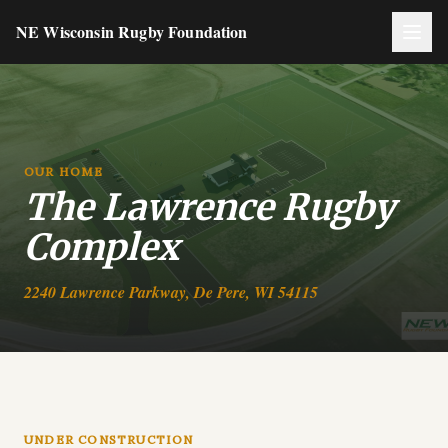
NE Wisconsin Rugby Foundation
OUR HOME
The Lawrence Rugby
Complex
2240 Lawrence Parkway, De Pere, WI 54115
UNDER CONSTRUCTION