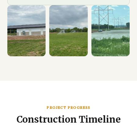
PROJECT PROGRESS
Construction Timeline