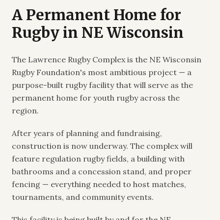
A Permanent Home for
Rugby in NE Wisconsin
The Lawrence Rugby Complex is the NE Wisconsin
Rugby Foundation's most ambitious project — a
purpose-built rugby facility that will serve as the
permanent home for youth rugby across the
region.
After years of planning and fundraising,
construction is now underway. The complex will
feature regulation rugby fields, a building with
bathrooms and a concession stand, and proper
fencing — everything needed to host matches,
tournaments, and community events.
This facility is being built by and for the NE