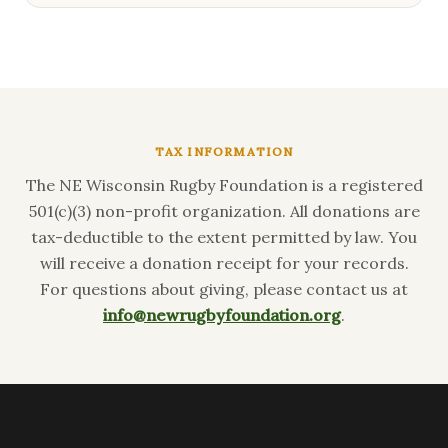
TAX INFORMATION
The NE Wisconsin Rugby Foundation is a registered
501(c)(3) non-profit organization. All donations are
tax-deductible to the extent permitted by law. You
will receive a donation receipt for your records.
For questions about giving, please contact us at
info@newrugbyfoundation.org
.