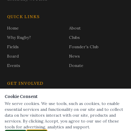
QUICK LINKS
Home
About
Why Rugby?
Clubs
Fields
Founder's Club
Board
News
Events
Donate
GET INVOLVED
Subscribe
Cookie Consent
Golf Outing
We serve cookies. We use tools, such as cookies, to enable
Buy a Brick
essential services and functionality on our site and to collect
data on how visitors interact with our site, products and
services. By clicking Accept, you agree to our use of these
tools for advertising, analytics and support.