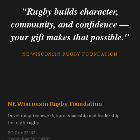
"Rugby builds character,
community, and confidence —
your gift makes that possible."
NE WISCONSIN RUGBY FOUNDATION
NE Wisconsin Rugby Foundation
Developing teamwork, sportsmanship and leadership
through rugby.
PO Box 22242
Green Bay, WI 54305