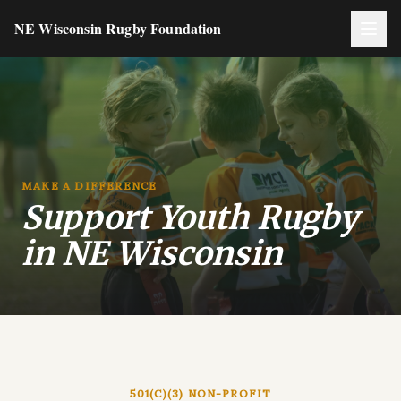
NE Wisconsin Rugby Foundation
MAKE A DIFFERENCE
Support Youth Rugby
in NE Wisconsin
501(C)(3) NON-PROFIT