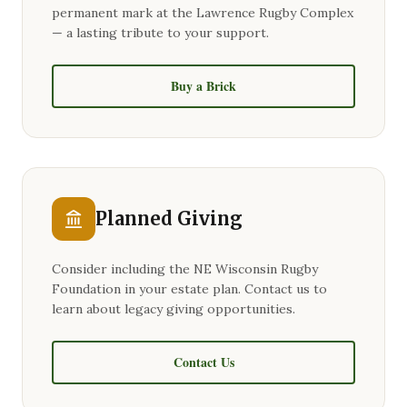
permanent mark at the Lawrence Rugby Complex
— a lasting tribute to your support.
Buy a Brick
Planned Giving
Consider including the NE Wisconsin Rugby
Foundation in your estate plan. Contact us to
learn about legacy giving opportunities.
Contact Us