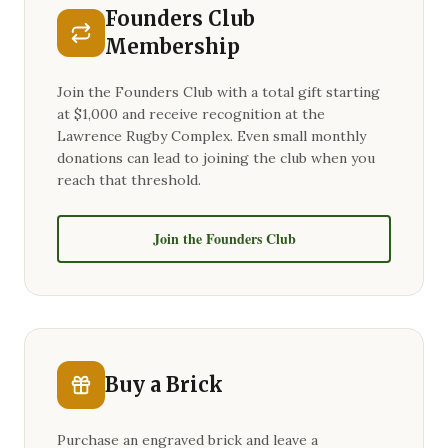
Founders Club
Membership
Join the Founders Club with a total gift starting
at $1,000 and receive recognition at the
Lawrence Rugby Complex. Even small monthly
donations can lead to joining the club when you
reach that threshold.
Join the Founders Club
Buy a Brick
Purchase an engraved brick and leave a