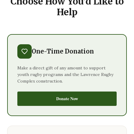
Choose How You'd Like to
Help
One-Time Donation
Make a direct gift of any amount to support
youth rugby programs and the Lawrence Rugby
Complex construction.
Donate Now