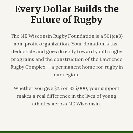
Every Dollar Builds the
Future of Rugby
The NE Wisconsin Rugby Foundation is a 501(c)(3)
non-profit organization. Your donation is tax-
deductible and goes directly toward youth rugby
programs and the construction of the Lawrence
Rugby Complex — a permanent home for rugby in
our region.
Whether you give $25 or $25,000, your support
makes a real difference in the lives of young
athletes across NE Wisconsin.