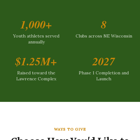
1,000+
8
Youth athletes served
Clubs across NE Wisconsin
annually
$1.25M+
2027
Raised toward the
Phase 1 Completion and
Lawrence Complex
Launch
WAYS TO GIVE